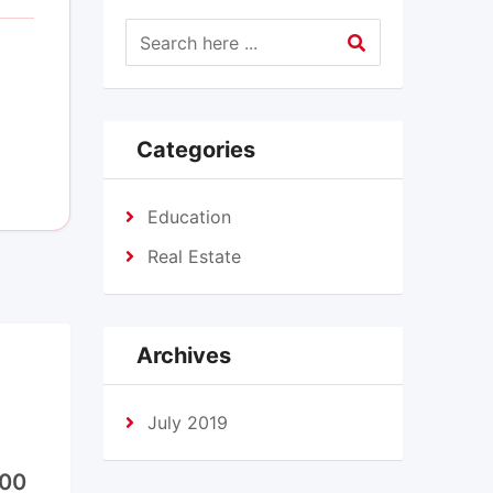
Categories
Education
Real Estate
Archives
July 2019
000