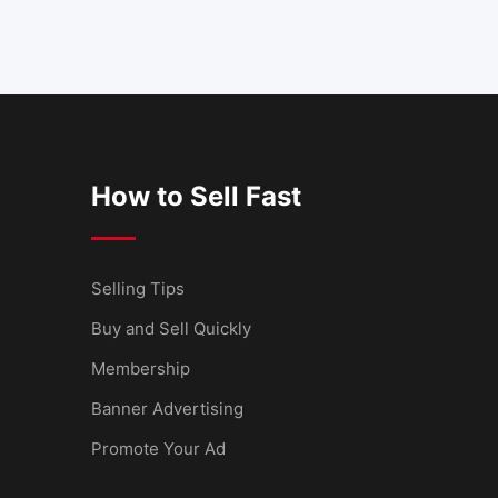
How to Sell Fast
Selling Tips
Buy and Sell Quickly
Membership
Banner Advertising
Promote Your Ad