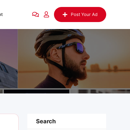
nt
Post Your Ad
Search