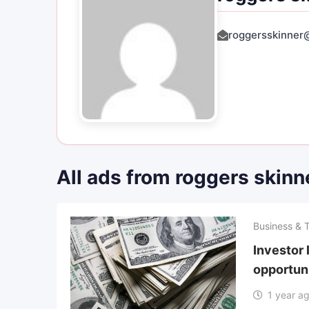
roggersskinner
All ads from roggers skinn
Business & 
Investor 
opportuni
1 year a