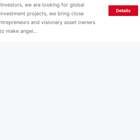
 Investors, we are looking for global
Details
 investment projects, we bring close
ntrepreneurs and visionary asset owners
to make angel…