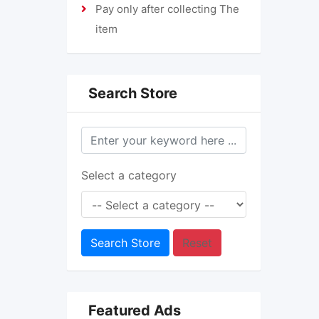
Pay only after collecting The
item
Search Store
Select a category
Search Store
Reset
Featured Ads