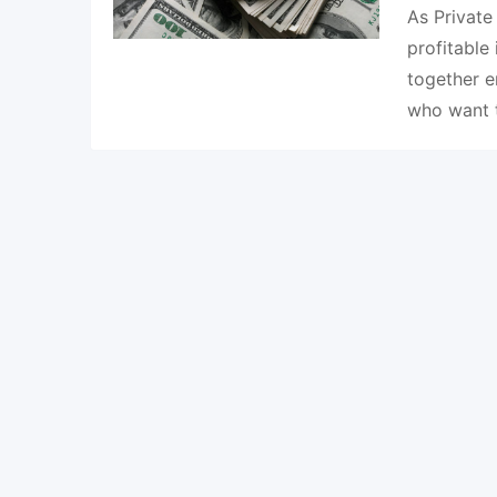
As Private
profitable
together e
who want 