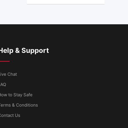
Help & Support
ive Chat
FAQ
How to Stay Safe
Terms & Conditions
Contact Us