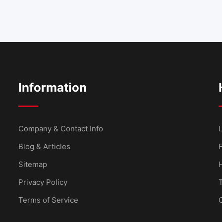
Information
Company & Contact Info
L
Blog & Articles
Sitemap
Privacy Policy
Terms of Service