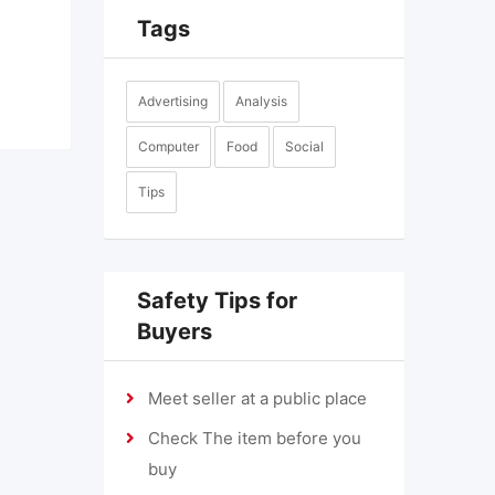
Tags
Advertising
Analysis
Computer
Food
Social
Tips
Safety Tips for
Buyers
Meet seller at a public place
Check The item before you
buy