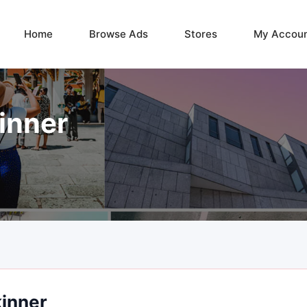
Home
Browse Ads
Stores
My Accou
inner
kinner