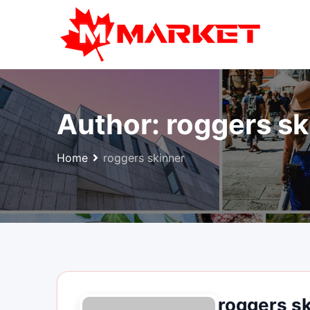
Skip
to
content
Author:
roggers sk
Home
roggers skinner
roggers s