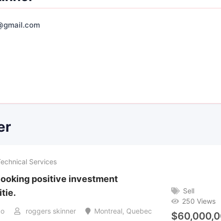
@gmail.com
er
Technical Services
looking positive investment
Sell
tie.
250 Views
go
roggers skinner
Montreal
,
Quebec
$
60,000,