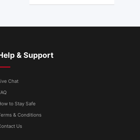
Help & Support
ive Chat
FAQ
How to Stay Safe
Terms & Conditions
Contact Us