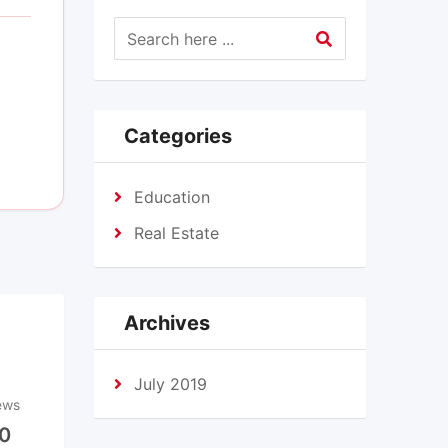
Categories
Education
Real Estate
Archives
July 2019
ews
0