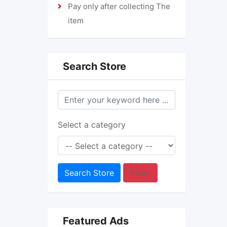
Pay only after collecting The
item
Search Store
Select a category
Search Store
Reset
Featured Ads