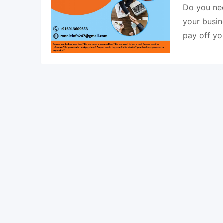
Do you nee
your busin
pay off y