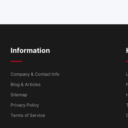
Information
Company & Contact Info
L
Blog & Articles
Sitemap
Privacy Policy
Terms of Service