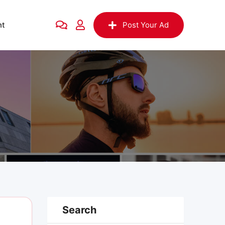
nt
Post Your Ad
Search