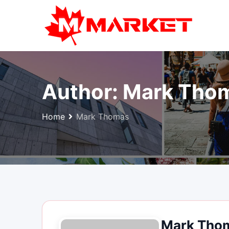
Skip
to
content
Author:
Mark Tho
Home
Mark Thomas
Mark Tho