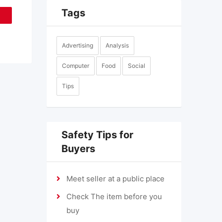
Tags
Advertising
Analysis
Computer
Food
Social
Tips
Safety Tips for
Buyers
Meet seller at a public place
Check The item before you
buy