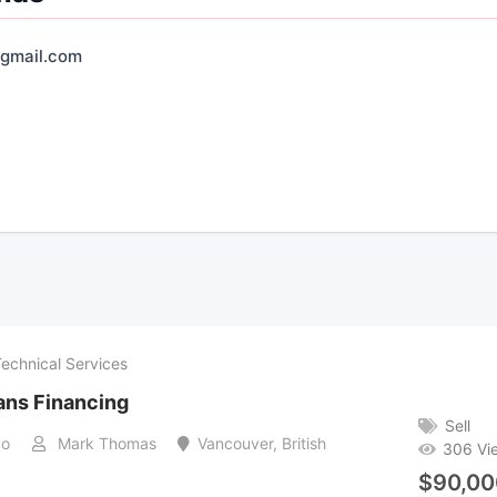
gmail.com
Technical Services
ans Financing
Sell
go
Mark Thomas
Vancouver
,
British
306 Vi
$
90,00