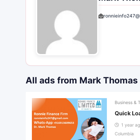
ronnieinfo247@
All ads from Mark Thomas
Business & 
Quick Lo
1 year a
Columbia