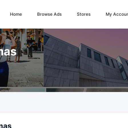
Home
Browse Ads
Stores
My Accou
mas
mas