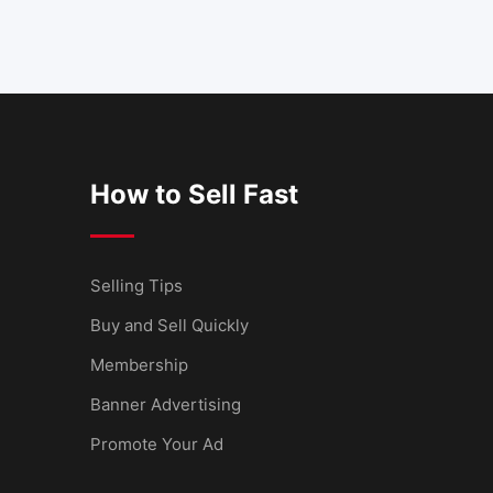
How to Sell Fast
Selling Tips
Buy and Sell Quickly
Membership
Banner Advertising
Promote Your Ad