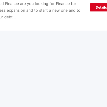
d Finance are you looking for Finance for
Details
ess expansion and to start a new one and to
our debt…