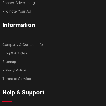
Banner Advertising
Promote Your Ad
Information
Company & Contact Info
Blog & Articles
Sitemap
Privacy Policy
Terms of Service
Help & Support