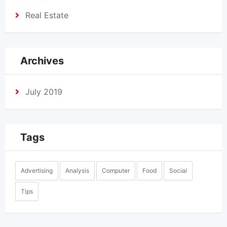
Real Estate
Archives
July 2019
Tags
Advertising
Analysis
Computer
Food
Social
Tips