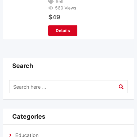
Sell
560 Views
$
49
Details
Search
Categories
Education