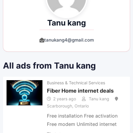
Tanu kang
tanukang4@gmail.com
All ads from Tanu kang
Business & Technical Services
Fiber Home internet deals
2 years ago
Tanu kang
Scarborough
,
Ontario
Free installation Free activation
Free modem Unlimited internet