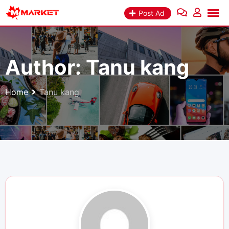
Skip
Post Ad
to
content
Author:
Tanu kang
Home
Tanu kang