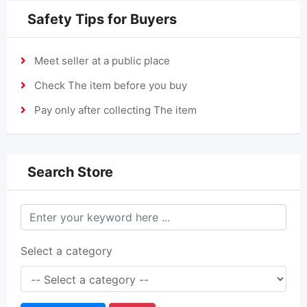
Safety Tips for Buyers
Meet seller at a public place
Check The item before you buy
Pay only after collecting The item
Search Store
Select a category