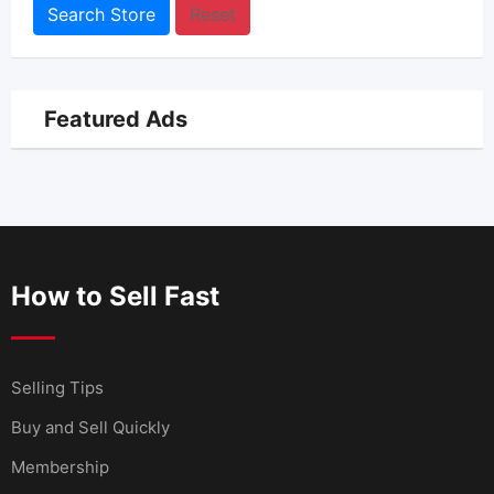
Search Store
Reset
Featured Ads
How to Sell Fast
Selling Tips
Buy and Sell Quickly
Membership