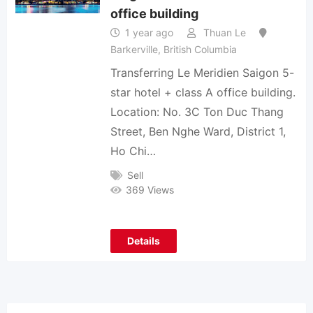
office building
1 year ago
Thuan Le
Barkerville
,
British Columbia
Transferring Le Meridien Saigon 5-
star hotel + class A office building.
Location: No. 3C Ton Duc Thang
Street, Ben Nghe Ward, District 1,
Ho Chi…
Sell
369 Views
Details