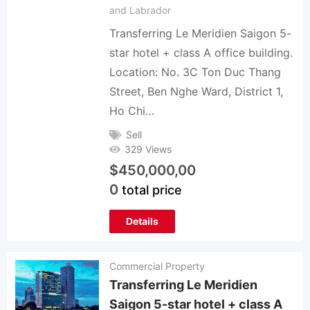
and Labrador
Transferring Le Meridien Saigon 5-
star hotel + class A office building.
Location: No. 3C Ton Duc Thang
Street, Ben Nghe Ward, District 1,
Ho Chi…
Sell
329 Views
$
450,000,00
0
total price
Details
Commercial Property
Transferring Le Meridien
Saigon 5-star hotel + class A