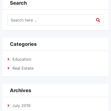
Search
Categories
Education
Real Estate
Archives
July 2019