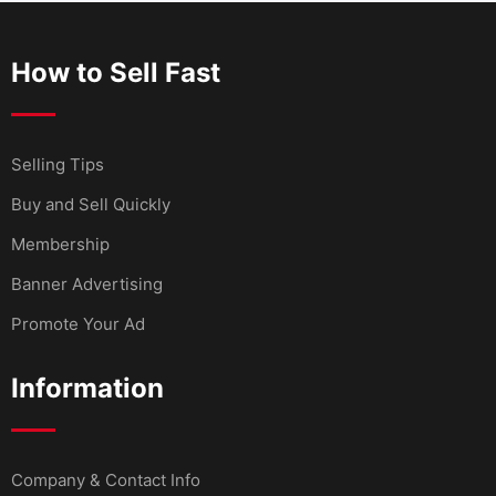
How to Sell Fast
Selling Tips
Buy and Sell Quickly
Membership
Banner Advertising
Promote Your Ad
Information
Company & Contact Info