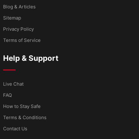
Blog & Articles
Sitemap
Privacy Policy
Terms of Service
Help & Support
Live Chat
FAQ
How to Stay Safe
Terms & Conditions
Contact Us