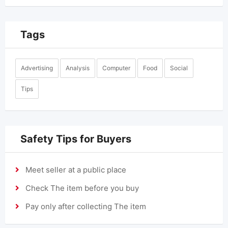
Tags
Advertising
Analysis
Computer
Food
Social
Tips
Safety Tips for Buyers
Meet seller at a public place
Check The item before you buy
Pay only after collecting The item