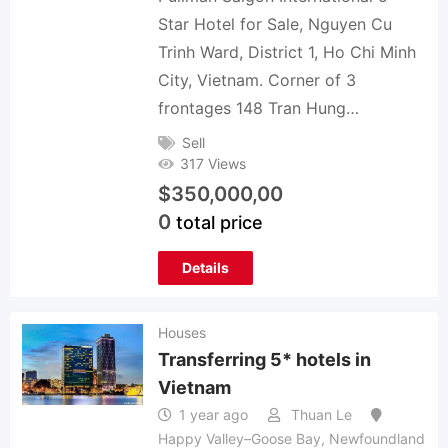
Star Hotel for Sale, Nguyen Cu
Trinh Ward, District 1, Ho Chi Minh
City, Vietnam. Corner of 3
frontages 148 Tran Hung…
Sell
317 Views
$
350,000,00
0
total price
Details
Houses
Transferring 5* hotels in
Vietnam
1 year ago
Thuan Le
Happy Valley–Goose Bay
,
Newfoundland