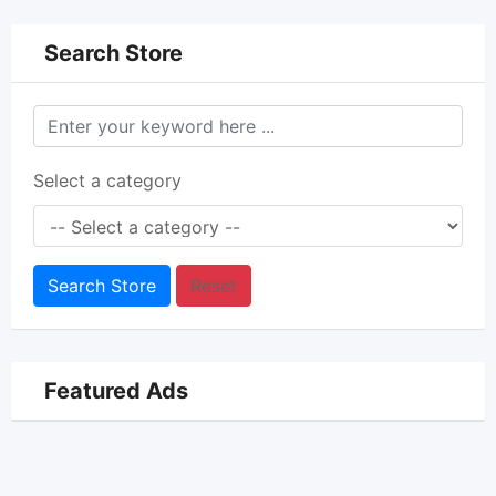
Search Store
Select a category
Search Store
Reset
Featured Ads