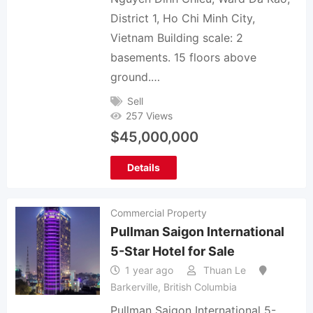
District 1, Ho Chi Minh City,
Vietnam Building scale: 2
basements. 15 floors above
ground.…
Sell
257 Views
$
45,000,000
Details
Commercial Property
Pullman Saigon International
5-Star Hotel for Sale
1 year ago
Thuan Le
Barkerville
,
British Columbia
Pullman Saigon International 5-