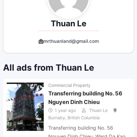
Thuan Le
mrthuanland@gmail.com
All ads from Thuan Le
Commercial Property
Transferring building No. 56
Nguyen Dinh Chieu
1 year ago
Thuan Le
Burnaby
,
British Columbia
Transferring building No. 56
Nguyen Dinh Chieu, Ward Da Kao,