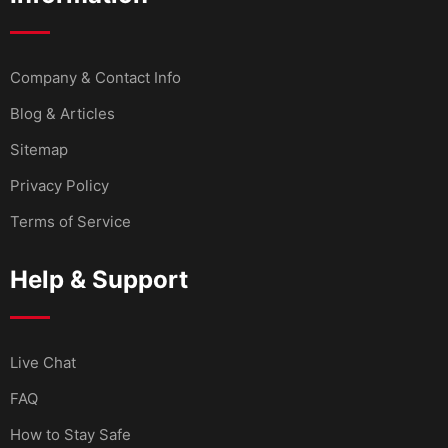
Company & Contact Info
Blog & Articles
Sitemap
Privacy Policy
Terms of Service
Help & Support
Live Chat
FAQ
How to Stay Safe