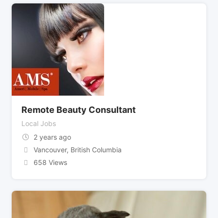
Remote Beauty Consultant
Local Jobs
2 years ago
Vancouver
,
British Columbia
658 Views