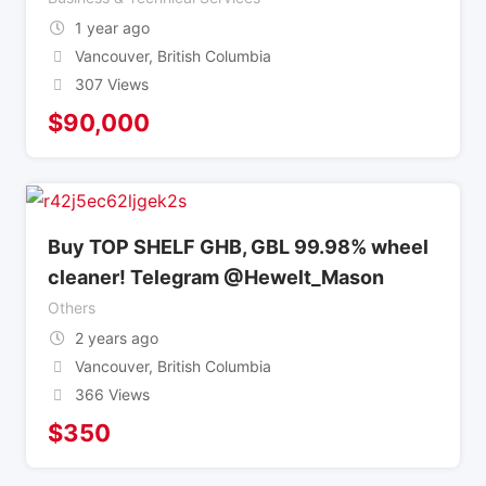
1 year ago
Vancouver
,
British Columbia
307 Views
$
90,000
Buy TOP SHELF GHB, GBL 99.98% wheel
cleaner! Telegram @Hewelt_Mason
Others
2 years ago
Vancouver
,
British Columbia
366 Views
$
350