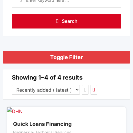
Search
Toggle Filter
Showing 1–4 of 4 results
Quick Loans Financing
Business & Technical Services