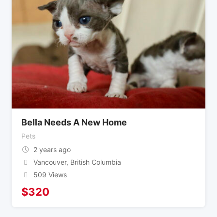
Bella Needs A New Home
Pets
2 years ago
Vancouver
,
British Columbia
509 Views
$
320