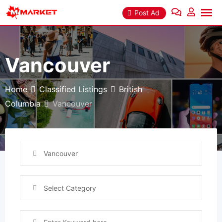
Skip
Post Ad
to
content
Vancouver
Home
Classified Listings
British
Columbia
Vancouver
Vancouver
Select Category