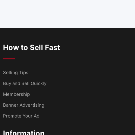
How to Sell Fast
Selling Tips
Buy and Sell Quickly
Membership
Banner Advertising
Promote Your Ad
Information