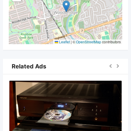
Leaflet
|
©
OpenStreetMap
contributors
Related Ads