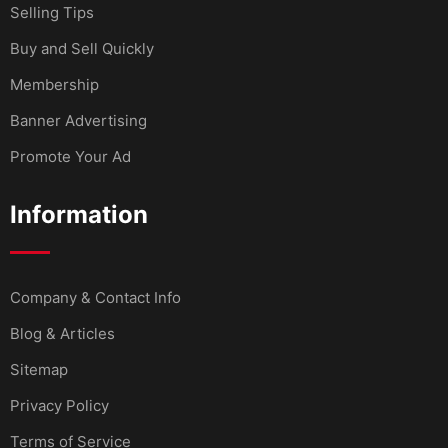
Selling Tips
Buy and Sell Quickly
Membership
Banner Advertising
Promote Your Ad
Information
Company & Contact Info
Blog & Articles
Sitemap
Privacy Policy
Terms of Service