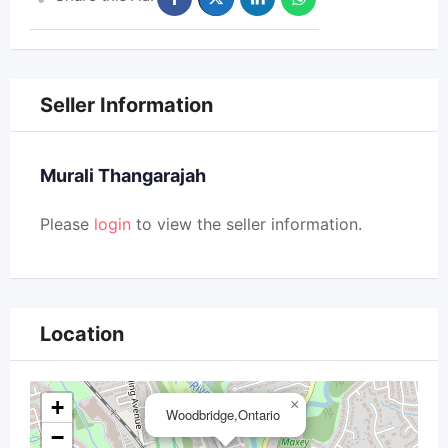
Seller Information
Murali Thangarajah
Please
login
to view the seller information.
Location
+
×
Woodbridge,Ontario
−