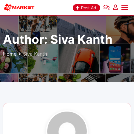
Skip
Post Ad
to
content
Author:
Siva Kanth
Home
Siva Kanth