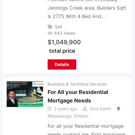
Jennings Creek area. Builders Sqft
Is 2775 With 4 Bed And…
Sell
643 Views
$
1,049,900
total price
Details
Business & Technical Services
For All your Residential
Mortgage Needs
2 years ago
Siva Kanth
Mississauga
,
Ontario
For all your Residential mortgage
needs contact me. First mortgage