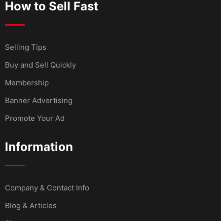
How to Sell Fast
Selling Tips
Buy and Sell Quickly
Membership
Banner Advertising
Promote Your Ad
Information
Company & Contact Info
Blog & Articles