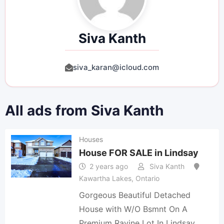
Siva Kanth
siva_karan@icloud.com
All ads from Siva Kanth
Houses
House FOR SALE in Lindsay
2 years ago
Siva Kanth
Kawartha Lakes
,
Ontario
Gorgeous Beautiful Detached
House with W/O Bsmnt On A
Premium Ravine Lot In Lindsay