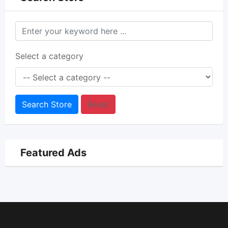
Select a category
Search Store
Reset
Featured Ads