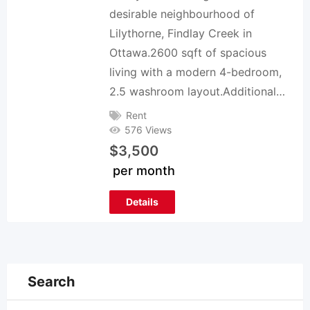
desirable neighbourhood of
Lilythorne, Findlay Creek in
Ottawa.2600 sqft of spacious
living with a modern 4-bedroom,
2.5 washroom layout.Additional…
Rent
576 Views
$
3,500
per month
Details
Search