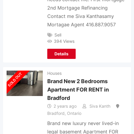
2nd Mortgage Refinancing
Contact me Siva Kanthasamy
Mortagae Agent 416.887.9057
Sell
394 Views
Details
Houses
SOLD OUT
Brand New 2 Bedrooms
Apartment FOR RENT in
Bradford
2 years ago
Siva Kanth
Bradford
,
Ontario
Brand new luxury never lived-in
legal basement Apartment FOR