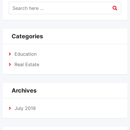
Categories
Education
Real Estate
Archives
July 2019