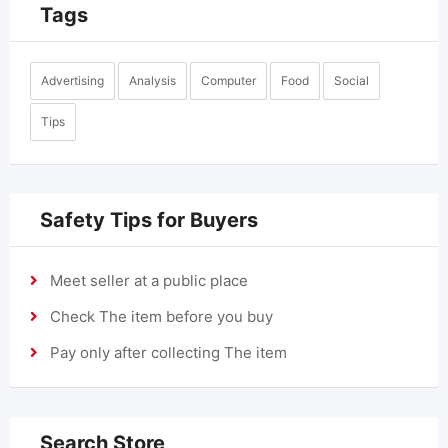
Tags
Advertising
Analysis
Computer
Food
Social
Tips
Safety Tips for Buyers
Meet seller at a public place
Check The item before you buy
Pay only after collecting The item
Search Store