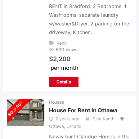
RENT in Bradford. 2 Bedrooms, 1
Washrooms, separate laundry
w/washer&Dryer, 2 parking on the
driveway, Kitchen…
Rent
533 Views
$
2,200
per month
Details
Houses
SOLD OUT
House For Rent in Ottawa
2 years ago
Siva Kanth
Ottawa
,
Ontario
Newly built Claridge Homes in the