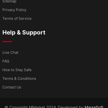
Sitemap
Privacy Policy
Terms of Service
Help & Support
Live Chat
FAQ
How to Stay Safe
Terms & Conditions
Contact Us
© Copyright MMarket 2024. Developed by
MarsaSoft